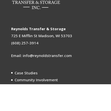
Reynolds Transfer & Storage
725 E Mifflin St
Madison, WI 53703
(608) 257-3914
Email: info@reynoldstransfer.com
Case Studies
Community Involvement
Sustainability
Careers
Meet the Movers
In the News