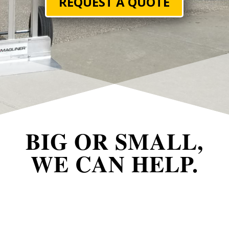
REQUEST A QUOTE
BIG OR SMALL,
WE CAN HELP.