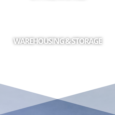
WAREHOUSING & STORAGE