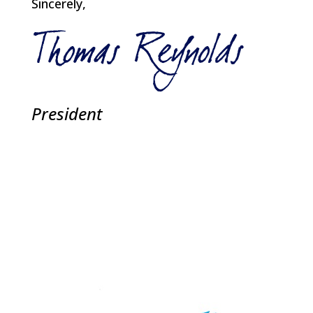
Sincerely,
President