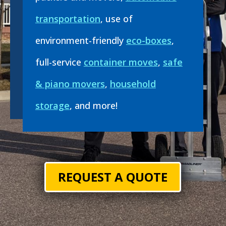
transportation
, use of
environment-friendly
eco-boxes
,
full-service
container moves
,
safe
& piano movers
,
household
storage
, and more!
REQUEST A QUOTE