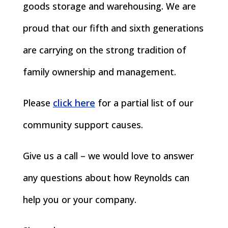
goods storage and warehousing. We are
proud that our fifth and sixth generations
are carrying on the strong tradition of
family ownership and management.
Please
click here
for a partial list of our
community support causes.
Give us a call – we would love to answer
any questions about how Reynolds can
help you or your company.