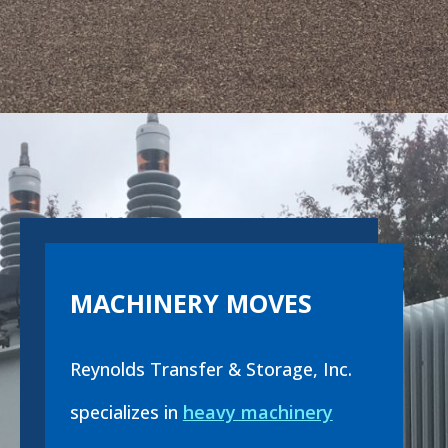
MACHINERY MOVES
Reynolds Transfer & Storage, Inc.
specializes in
heavy machinery