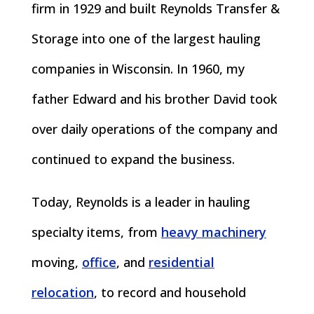
firm in 1929 and built Reynolds Transfer &
Storage into one of the largest hauling
companies in Wisconsin. In 1960, my
father Edward and his brother David took
over daily operations of the company and
continued to expand the business.
Today, Reynolds is a leader in hauling
specialty items, from
heavy machinery
moving,
office
, and
residential
relocation
, to record and household