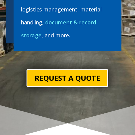
logistics management, material
handling,
document & record
storage
, and more.
REQUEST A QUOTE