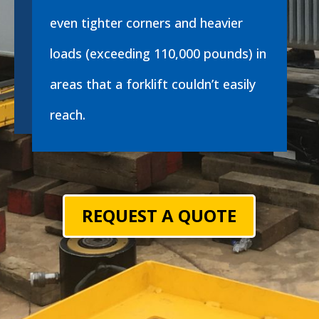
even tighter corners and heavier
loads (exceeding 110,000 pounds) in
areas that a forklift couldn’t easily
reach.
REQUEST A QUOTE