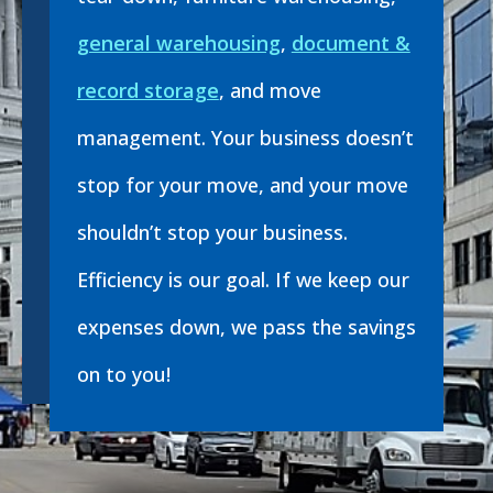
general warehousing
,
document &
record storage
, and move
management. Your business doesn’t
stop for your move, and your move
shouldn’t stop your business.
Efficiency is our goal. If we keep our
expenses down, we pass the savings
on to you!