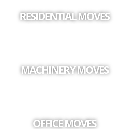
RESIDENTIAL MOVES
MACHINERY MOVES
OFFICE MOVES