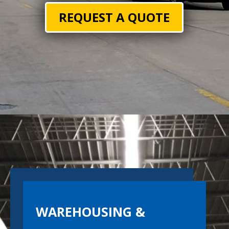
REQUEST A QUOTE
WAREHOUSING &