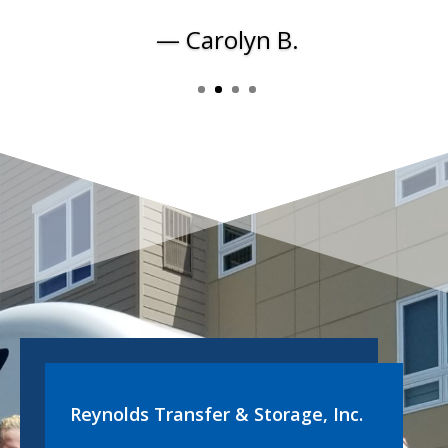
— Carolyn B.
Reynolds Transfer & Storage, Inc.