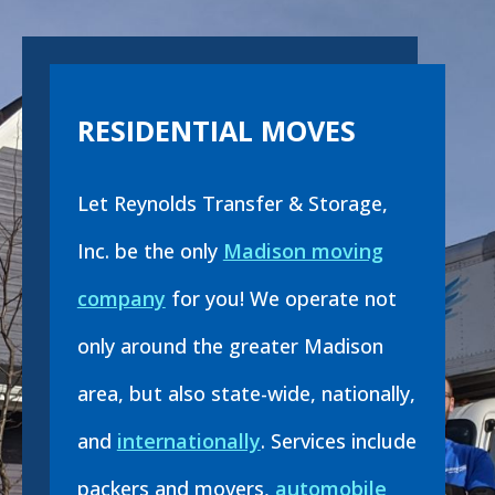
RESIDENTIAL MOVES
Let Reynolds Transfer & Storage,
Inc. be the only
Madison moving
company
for you! We operate not
only around the greater Madison
area, but also state-wide, nationally,
and
internationally
. Services include
packers and movers,
automobile