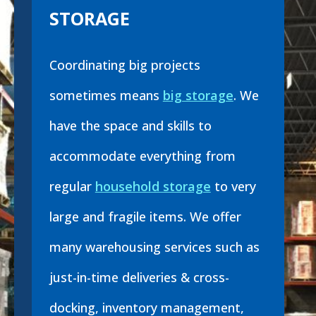
STORAGE
Coordinating big projects
sometimes means
big storage
. We
have the space and skills to
accommodate everything from
regular
household storage
to very
large and fragile items. We offer
many warehousing services such as
just-in-time deliveries & cross-
docking, inventory management,