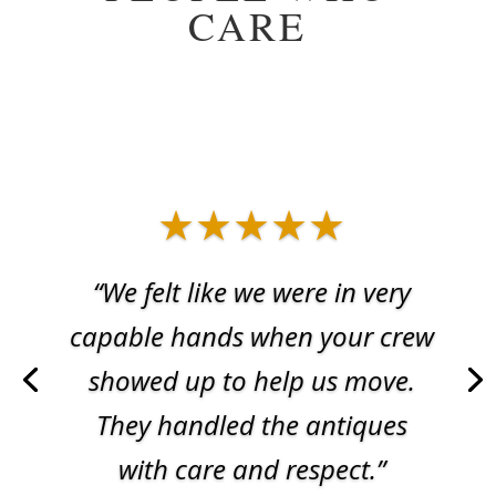
CARE
★★★★★
“We felt like we were in very
capable hands when your crew
showed up to help us move.
They handled the antiques
with care and respect.”