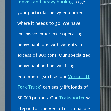
moves and heavy hauling
to get
your particular heavy equipment
where it needs to go. We have
extensive experience operating
heavy haul jobs with weights in
excess of 300 tons. Our specialized
heavy haul and heavy lifting
equipment (such as our
Versa-Lift
Fork Truck
) can easily lift loads of
80,000 pounds. Our
Traksporter
will
step in for the Versa-Lift to handle