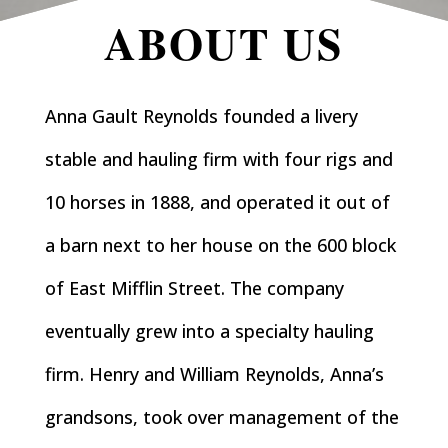
ABOUT US
Anna Gault Reynolds founded a livery
stable and hauling firm with four rigs and
10 horses in 1888, and operated it out of
a barn next to her house on the 600 block
of East Mifflin Street. The company
eventually grew into a specialty hauling
firm. Henry and William Reynolds, Anna’s
grandsons, took over management of the