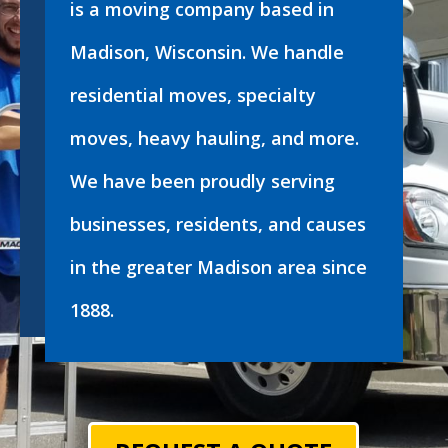
is a moving company based in
Madison, Wisconsin. We handle
residential moves, specialty
moves, heavy hauling, and more.
We have been proudly serving
businesses, residents, and causes
in the greater Madison area since
1888.