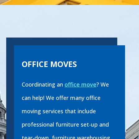
OFFICE MOVES
Coordinating an
office move
? We
can help! We offer many office
moving services that include
professional furniture set-up and
tear-down, furniture warehousing,