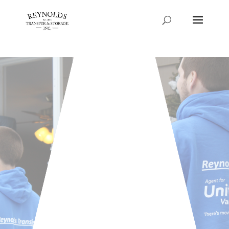
Consent Preferences