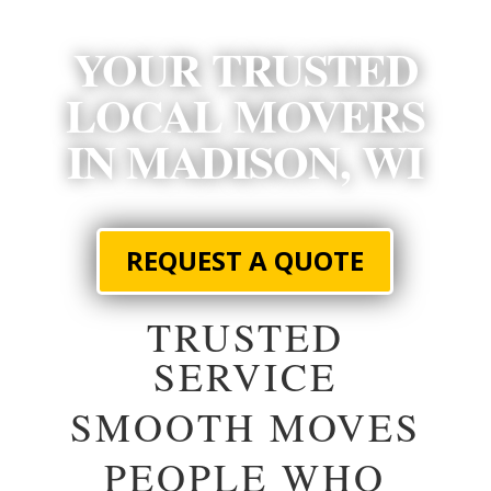
YOUR TRUSTED
LOCAL MOVERS
IN MADISON, WI
REQUEST A QUOTE
TRUSTED
SERVICE
SMOOTH MOVES
PEOPLE WHO