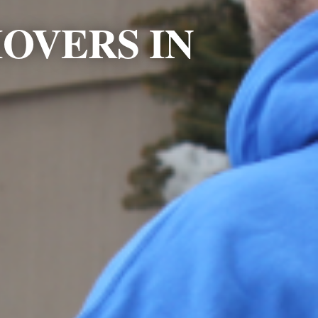
OVERS IN