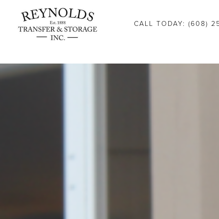
Consent Preferences
CALL TODAY: (608) 2