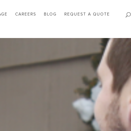
AGE
CAREERS
BLOG
REQUEST A QUOTE