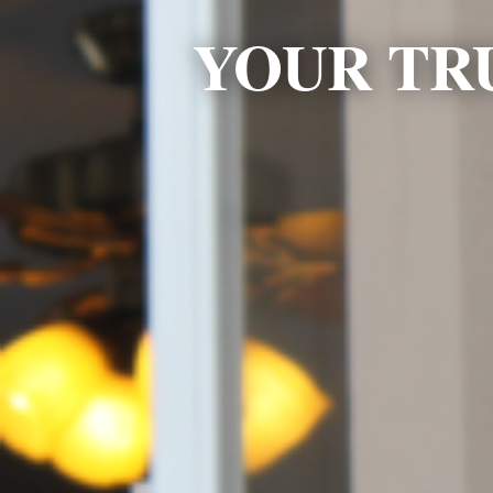
YOUR TR