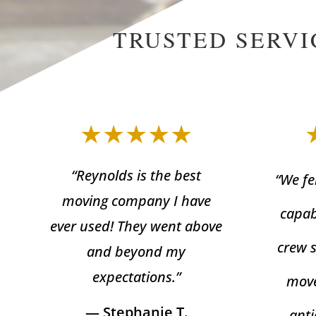
TRUSTED SERVI
★★★★★
“Reynolds is the best
“We fe
moving company I have
capab
ever used! They went above
crew 
and beyond my
expectations.”
move
— Stephanie T.
anti