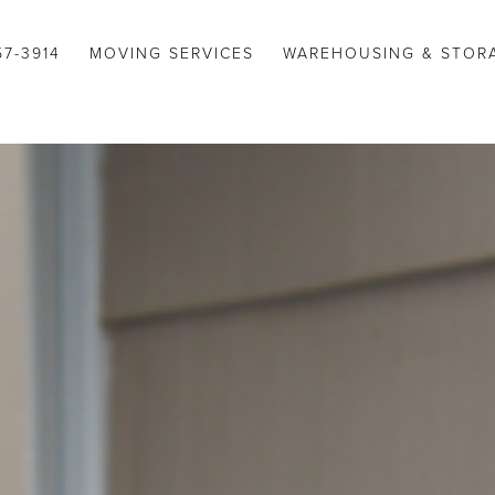
57-3914
MOVING SERVICES
WAREHOUSING & STOR