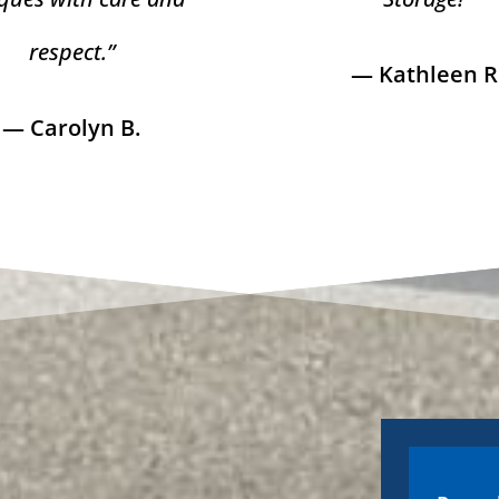
respect.”
— Kathleen R
— Carolyn B.