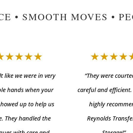
CE • SMOOTH MOVES • P
★★★★★
★★★★
lt like we were in very
“They were courte
le hands when your
careful and efficient
showed up to help us
highly recomme
. They handled the
Reynolds Transfe
ques with care and
Storage!”