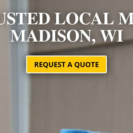
USTED LOCAL M
MADISON, WI
REQUEST A QUOTE