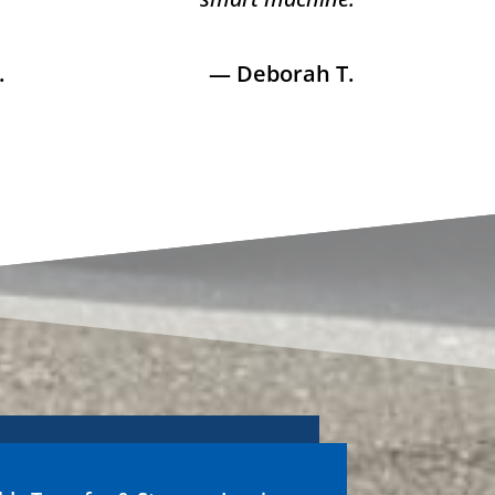
.
— Deborah T.