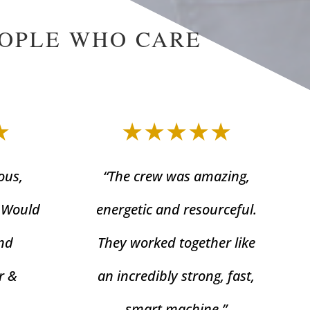
EOPLE WHO CARE
★
★★★★★
ous,
“The crew was amazing,
. Would
energetic and resourceful.
nd
They worked together like
r &
an incredibly strong, fast,
smart machine.”