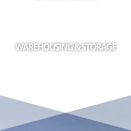
WAREHOUSING & STORAGE