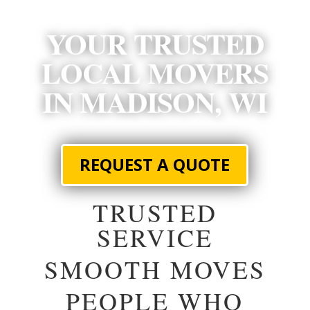
YOUR TRUSTED
LOCAL MOVERS
IN MADISON, WI
REQUEST A QUOTE
TRUSTED
SERVICE
SMOOTH MOVES
PEOPLE WHO