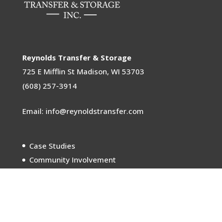
Reynolds Transfer & Storage
725 E Mifflin St
Madison, WI 53703
(608) 257-3914
Email: info@reynoldstransfer.com
Case Studies
Community Involvement
Sustainability
Careers
Meet the Movers
In the News