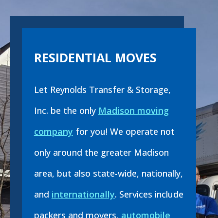
RESIDENTIAL MOVES
Let Reynolds Transfer & Storage,
Inc. be the only
Madison moving
company
for you! We operate not
only around the greater Madison
area, but also state-wide, nationally,
and
internationally
. Services include
packers and movers,
automobile