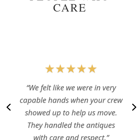
CARE
★★★★★
“We felt like we were in very
capable hands when your crew
showed up to help us move.
They handled the antiques
with care and respect.”