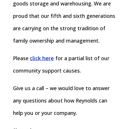
goods storage and warehousing. We are
proud that our fifth and sixth generations
are carrying on the strong tradition of
family ownership and management.
Please
click here
for a partial list of our
community support causes.
Give us a call – we would love to answer
any questions about how Reynolds can
help you or your company.