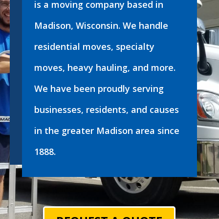
is a moving company based in
Madison, Wisconsin. We handle
residential moves, specialty
moves, heavy hauling, and more.
We have been proudly serving
businesses, residents, and causes
in the greater Madison area since
1888.