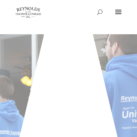
Consent Preferences