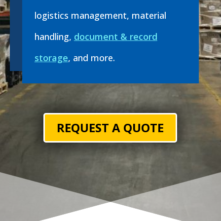
logistics management, material
handling,
document & record
storage
, and more.
REQUEST A QUOTE