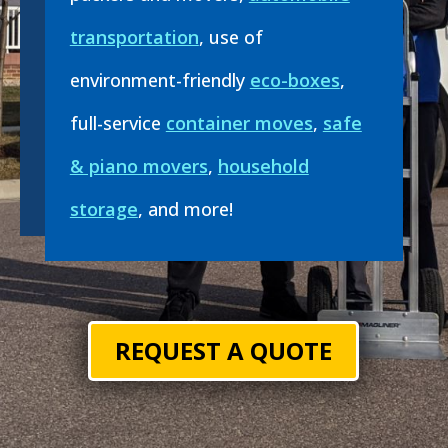
transportation
, use of
environment-friendly
eco-boxes
,
full-service
container moves
,
safe
& piano movers
,
household
storage
, and more!
REQUEST A QUOTE