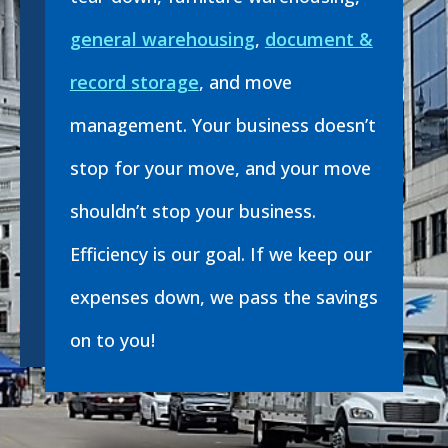
general warehousing
,
document &
record storage
, and move
management. Your business doesn’t
stop for your move, and your move
shouldn’t stop your business.
Efficiency is our goal. If we keep our
expenses down, we pass the savings
on to you!