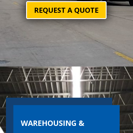
REQUEST A QUOTE
WAREHOUSING &