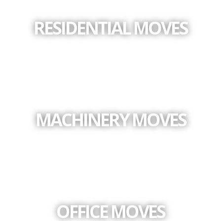
RESIDENTIAL MOVES
MACHINERY MOVES
OFFICE MOVES