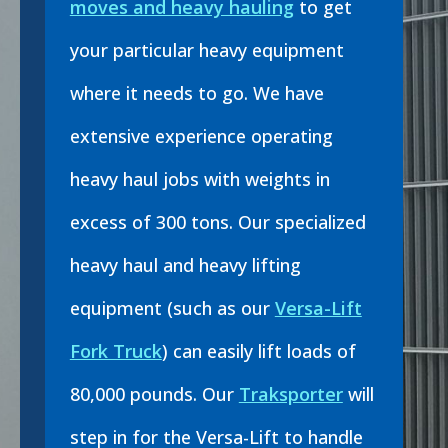
moves and heavy hauling
to get
your particular heavy equipment
where it needs to go. We have
extensive experience operating
heavy haul jobs with weights in
excess of 300 tons. Our specialized
heavy haul and heavy lifting
equipment (such as our
Versa-Lift
Fork Truck
) can easily lift loads of
80,000 pounds. Our
Traksporter
will
step in for the Versa-Lift to handle