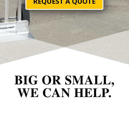
REQUEST A QUOTE
BIG OR SMALL,
WE CAN HELP.