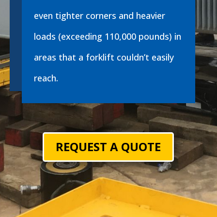
even tighter corners and heavier
loads (exceeding 110,000 pounds) in
areas that a forklift couldn’t easily
reach.
REQUEST A QUOTE