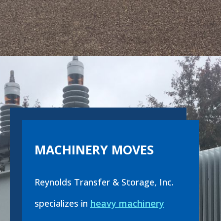
MACHINERY MOVES
Reynolds Transfer & Storage, Inc.
specializes in
heavy machinery