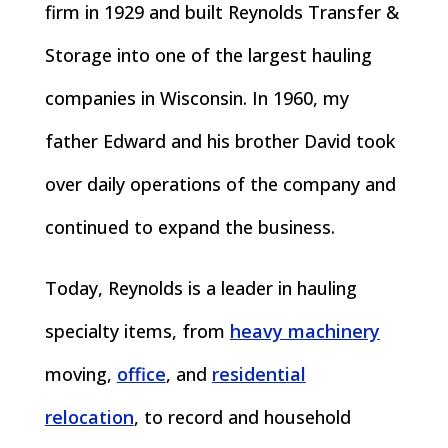
firm in 1929 and built Reynolds Transfer &
Storage into one of the largest hauling
companies in Wisconsin. In 1960, my
father Edward and his brother David took
over daily operations of the company and
continued to expand the business.
Today, Reynolds is a leader in hauling
specialty items, from
heavy machinery
moving,
office
, and
residential
relocation
, to record and household