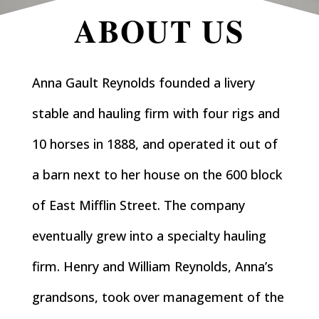
ABOUT US
Anna Gault Reynolds founded a livery
stable and hauling firm with four rigs and
10 horses in 1888, and operated it out of
a barn next to her house on the 600 block
of East Mifflin Street. The company
eventually grew into a specialty hauling
firm. Henry and William Reynolds, Anna’s
grandsons, took over management of the