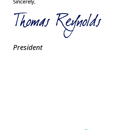
Sincerely,
President