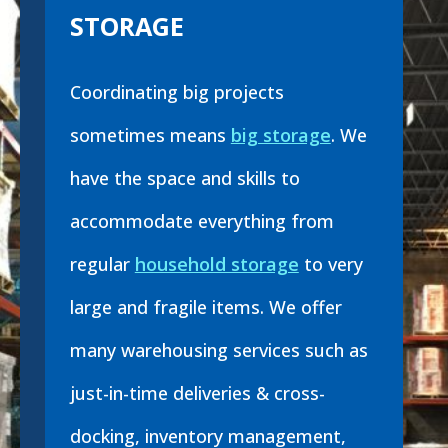
STORAGE
Coordinating big projects
sometimes means
big storage
. We
have the space and skills to
accommodate everything from
regular
household storage
to very
large and fragile items. We offer
many warehousing services such as
just-in-time deliveries & cross-
docking, inventory management,