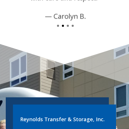
— Carolyn B.
Reynolds Transfer & Storage, Inc.