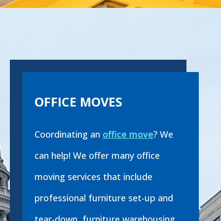
OFFICE MOVES
Coordinating an
office move
? We
can help! We offer many office
moving services that include
professional furniture set-up and
tear-down, furniture warehousing,