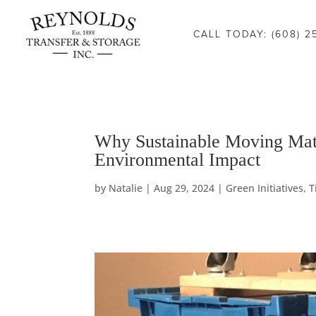
Consent Preferences
CALL TODAY: (608) 2
Green
Why Sustainable Moving Matt
Environmental Impact
Initiatives
by
Natalie
|
Aug 29, 2024
|
Green Initiatives
,
T