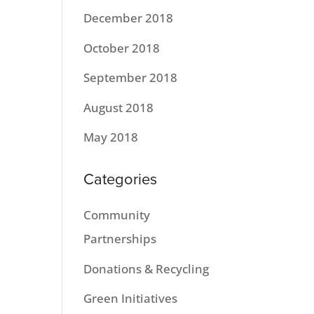
December 2018
October 2018
September 2018
August 2018
May 2018
Categories
Community
Partnerships
Donations & Recycling
Green Initiatives