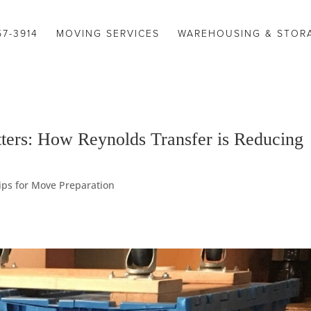
57-3914
MOVING SERVICES
WAREHOUSING & STOR
ers: How Reynolds Transfer is Reducing
ips for Move Preparation