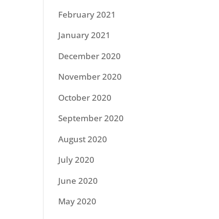
February 2021
January 2021
December 2020
November 2020
October 2020
September 2020
August 2020
July 2020
June 2020
May 2020