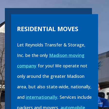
RESIDENTIAL MOVES
Let Reynolds Transfer & Storage,
Inc. be the only
Madison moving
company
for you! We operate not
only around the greater Madison
area, but also state-wide, nationally,
and
internationally
. Services include
packers and movers,
automobile