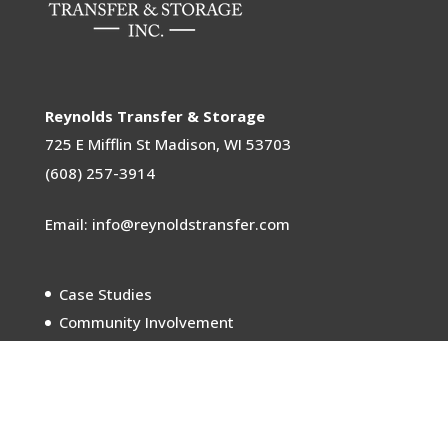
Reynolds Transfer & Storage
725 E Mifflin St
Madison, WI 53703
(608) 257-3914
Email: info@reynoldstransfer.com
Case Studies
Community Involvement
Sustainability
Careers
Meet the Movers
In the News