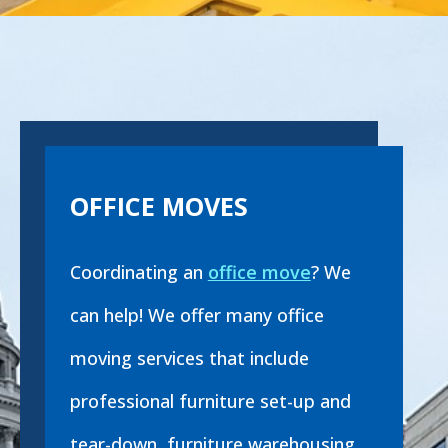
OFFICE MOVES
Coordinating an
office move
? We
can help! We offer many office
moving services that include
professional furniture set-up and
tear-down, furniture warehousing,