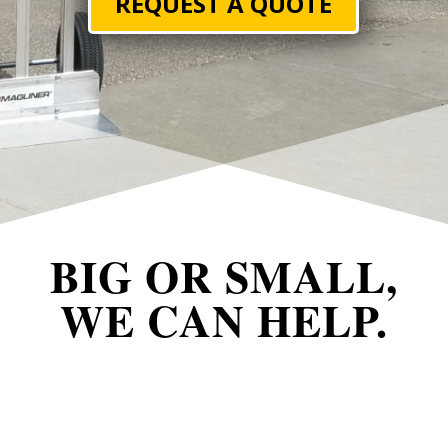
REQUEST A QUOTE
BIG OR SMALL,
WE CAN HELP.