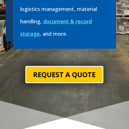
logistics management, material
handling,
document & record
storage
, and more.
REQUEST A QUOTE