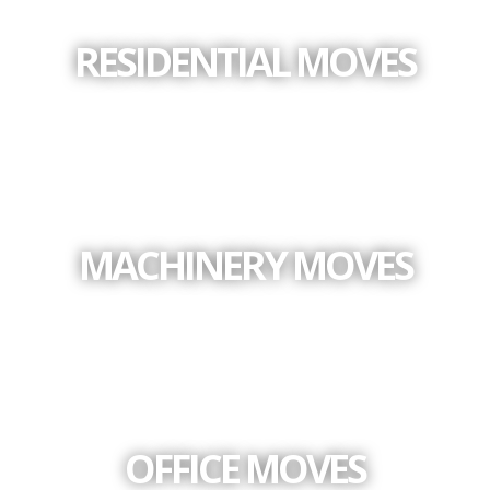
RESIDENTIAL MOVES
MACHINERY MOVES
OFFICE MOVES