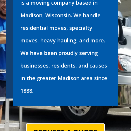
is a moving company based in
Madison, Wisconsin. We handle
residential moves, specialty
moves, heavy hauling, and more.
We have been proudly serving
businesses, residents, and causes
in the greater Madison area since
1888.