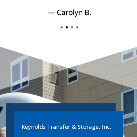
— Carolyn B.
Reynolds Transfer & Storage, Inc.