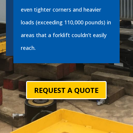
even tighter corners and heavier
loads (exceeding 110,000 pounds) in
areas that a forklift couldn’t easily
reach.
REQUEST A QUOTE