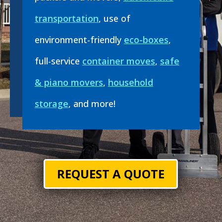
transportation
, use of
environment-friendly
eco-boxes
,
full-service
container moves
,
safe
& piano movers
,
household
storage
, and more!
REQUEST A QUOTE