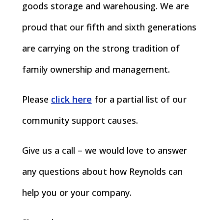
goods storage and warehousing. We are
proud that our fifth and sixth generations
are carrying on the strong tradition of
family ownership and management.
Please
click here
for a partial list of our
community support causes.
Give us a call – we would love to answer
any questions about how Reynolds can
help you or your company.