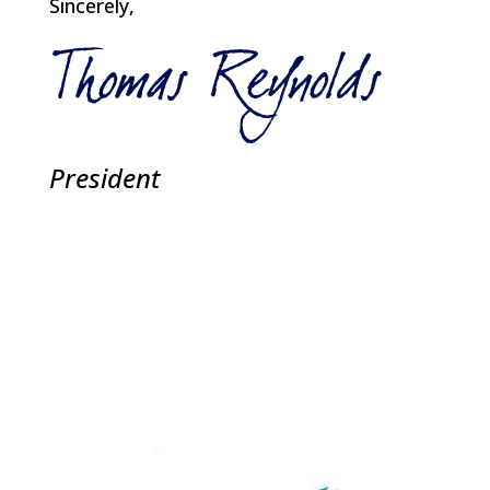
Sincerely,
President