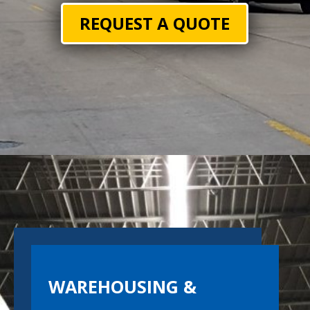
REQUEST A QUOTE
WAREHOUSING &