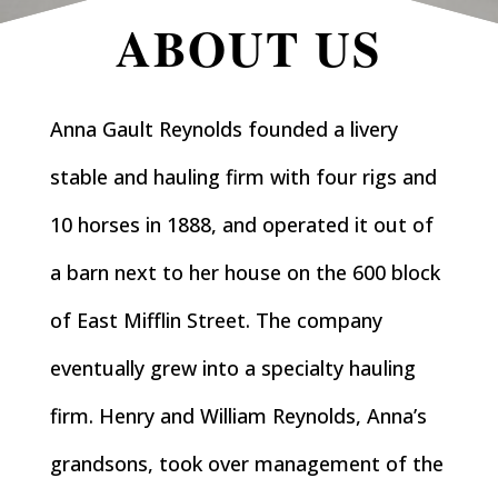
ABOUT US
Anna Gault Reynolds founded a livery
stable and hauling firm with four rigs and
10 horses in 1888, and operated it out of
a barn next to her house on the 600 block
of East Mifflin Street. The company
eventually grew into a specialty hauling
firm. Henry and William Reynolds, Anna’s
grandsons, took over management of the