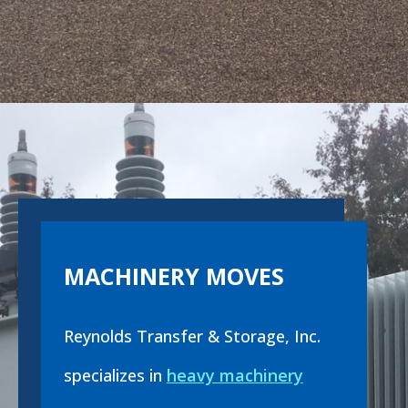
MACHINERY MOVES
Reynolds Transfer & Storage, Inc.
specializes in
heavy machinery