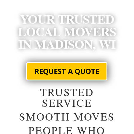
YOUR TRUSTED
LOCAL MOVERS
IN MADISON, WI
REQUEST A QUOTE
TRUSTED
SERVICE
SMOOTH MOVES
PEOPLE WHO