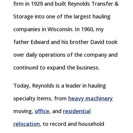
firm in 1929 and built Reynolds Transfer &
Storage into one of the largest hauling
companies in Wisconsin. In 1960, my
father Edward and his brother David took
over daily operations of the company and
continued to expand the business.
Today, Reynolds is a leader in hauling
specialty items, from
heavy machinery
moving,
office
, and
residential
relocation
, to record and household