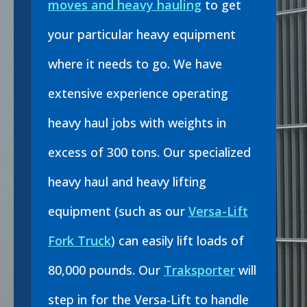
moves and heavy hauling
to get
your particular heavy equipment
where it needs to go. We have
extensive experience operating
heavy haul jobs with weights in
excess of 300 tons. Our specialized
heavy haul and heavy lifting
equipment (such as our
Versa-Lift
Fork Truck
) can easily lift loads of
80,000 pounds. Our
Traksporter
will
step in for the Versa-Lift to handle