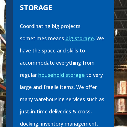
STORAGE
Coordinating big projects
sometimes means
big storage
. We
have the space and skills to
accommodate everything from
regular
household storage
to very
large and fragile items. We offer
many warehousing services such as
just-in-time deliveries & cross-
docking, inventory management,