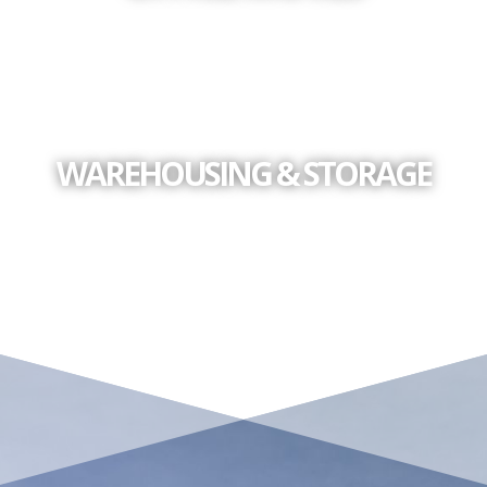
WAREHOUSING & STORAGE