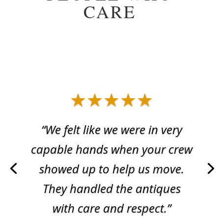
CARE
★★★★★
“We felt like we were in very
capable hands when your crew
showed up to help us move.
They handled the antiques
with care and respect.”