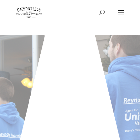
Consent Preferences