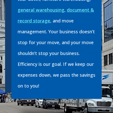
general warehousing
,
document &
record storage
, and move
management. Your business doesn’t
stop for your move, and your move
shouldn’t stop your business.
Efficiency is our goal. If we keep our
expenses down, we pass the savings
on to you!