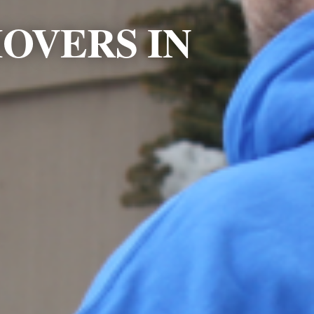
OVERS IN