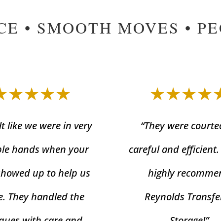
CE • SMOOTH MOVES • P
★★★★★
★★★★
lt like we were in very
“They were courte
le hands when your
careful and efficient
showed up to help us
highly recomme
. They handled the
Reynolds Transfe
ques with care and
Storage!”