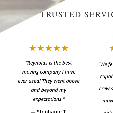
TRUSTED SERVI
★★★★★
“Reynolds is the best
“We fe
moving company I have
capab
ever used! They went above
crew 
and beyond my
expectations.”
move
— Stephanie T.
anti