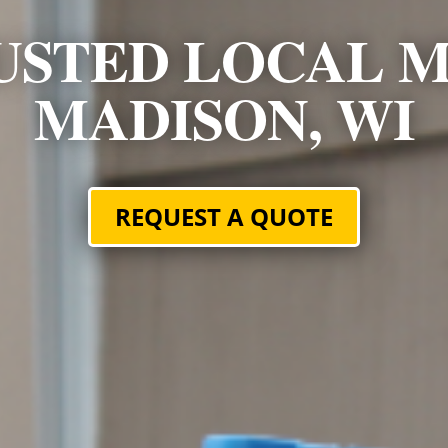
USTED LOCAL M
MADISON, WI
REQUEST A QUOTE