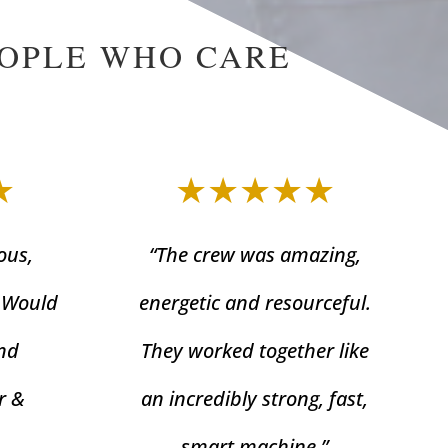
EOPLE WHO CARE
★
★★★★★
ous,
“The crew was amazing,
. Would
energetic and resourceful.
nd
They worked together like
r &
an incredibly strong, fast,
smart machine.”