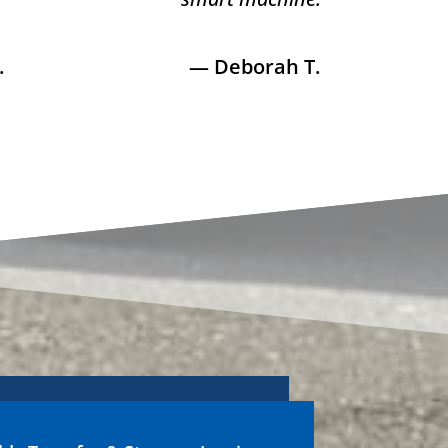
.
— Deborah T.