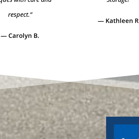
respect.”
— Kathleen R
— Carolyn B.