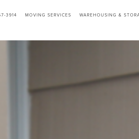
57-3914
MOVING SERVICES
WAREHOUSING & STOR