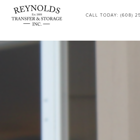
Consent Preferences
CALL TODAY: (608) 2