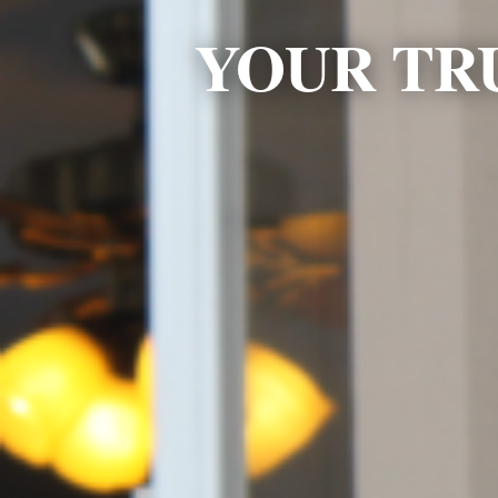
YOUR TR