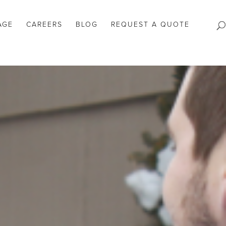
AGE
CAREERS
BLOG
REQUEST A QUOTE