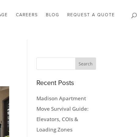
AGE
CAREERS
BLOG
REQUEST A QUOTE
Recent Posts
Madison Apartment
Move Survival Guide:
Elevators, COIs &
Loading Zones