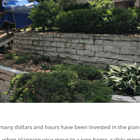
 many dollars and hours have been invested in the pian
y, when planning your move to a new home, safely mov