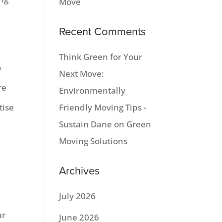
Move
Recent Comments
Think Green for Your
o
Next Move:
re
Environmentally
tise
Friendly Moving Tips -
Sustain Dane
on
Green
Moving Solutions
a
Archives
July 2026
ur
June 2026