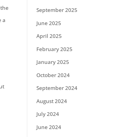
 the
September 2025
e a
June 2025
April 2025
February 2025
January 2025
October 2024
ut
September 2024
August 2024
July 2024
June 2024