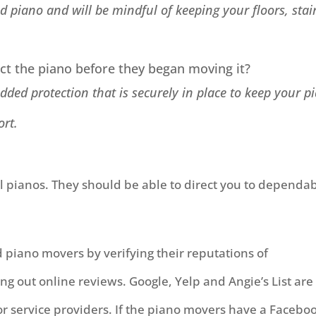
ed piano and will be mindful of keeping your floors, stair
t the piano before they began moving it?
ded protection that is securely in place to keep your p
ort.
ell pianos. They should be able to direct you to dependa
 piano movers by verifying their reputations of
out online reviews. Google, Yelp and Angie’s List are
r service providers. If the piano movers have a Facebo