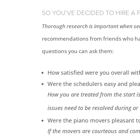
SO YOU’VE DECIDED TO HIRE A
Thorough research is important when sel
recommendations from friends who hav
questions you can ask them:
How satisfied were you overall wit
Were the schedulers easy and ple
How you are treated from the start is
issues need to be resolved during or
Were the piano movers pleasant t
If the movers are courteous and comm