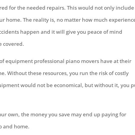
ed for the needed repairs. This would not only include
our home. The reality is, no matter how much experienc
cidents happen and it will give you peace of mind
e covered.
 of equipment professional piano movers have at their
e. Without these resources, you run the risk of costly
uipment would not be economical, but without it, you p
your own, the money you save may end up paying for
no and home.