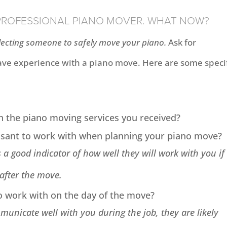
 PROFESSIONAL PIANO MOVER. WHAT NOW?
ecting someone to safely move your piano.
Ask for
e experience with a piano move. Here are some specif
h the piano moving services you received?
asant to work with when planning your piano move?
 a good indicator of how well they will work with you if
 after the move.
o work with on the day of the move?
unicate well with you during the job, they are likely