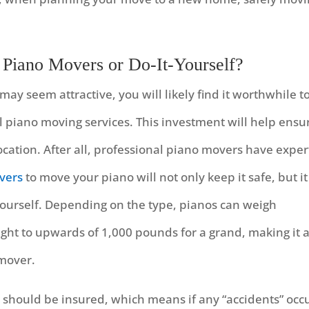
 Piano Movers or Do-It-Yourself?
ay seem attractive, you will likely find it worthwhile t
 piano moving services. This investment will help ensu
ocation. After all, professional piano movers have exper
vers
to move your piano will not only keep it safe, but it
g yourself. Depending on the type, pianos can weigh
ht to upwards of 1,000 pounds for a grand, making it 
 mover.
 should be insured, which means if any “accidents” occ