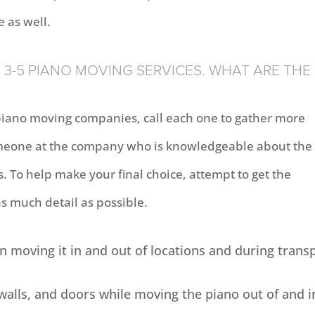
e as well.
3-5 PIANO MOVING SERVICES. WHAT ARE THE
piano moving companies, call each one to gather more
 someone at the company who is knowledgeable about the
 To help make your final choice, attempt to get the
as much detail as possible.
 moving it in and out of locations and during trans
 walls, and doors while moving the piano out of and i