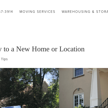
57-3914
MOVING SERVICES
WAREHOUSING & STOR
y to a New Home or Location
 Tips