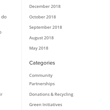
December 2018
 do
October 2018
September 2018
o
August 2018
May 2018
Categories
Community
Partnerships
Donations & Recycling
ir
Green Initiatives