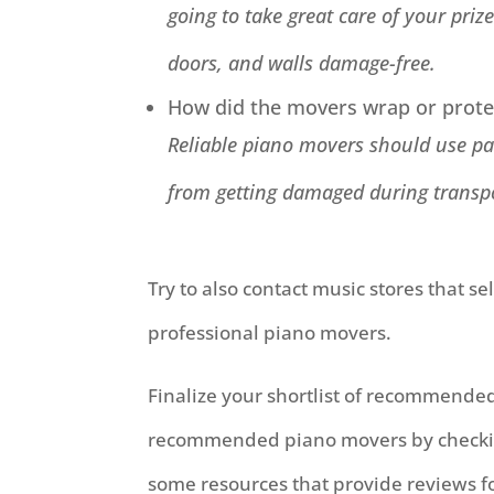
going to take great care of your priz
doors, and walls damage-free.
How did the movers wrap or protec
Reliable piano movers should use pad
from getting damaged during transp
Try to also contact music stores that s
professional piano movers.
Finalize your shortlist of recommended
recommended piano movers by checking 
some resources that provide reviews fo