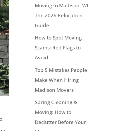
Moving to Madison, WI:
The 2026 Relocation
Guide
How to Spot Moving
Scams: Red Flags to
Avoid
Top 5 Mistakes People
Make When Hiring
Madison Movers
Spring Cleaning &
Moving: How to
o,
Declutter Before Your
ing