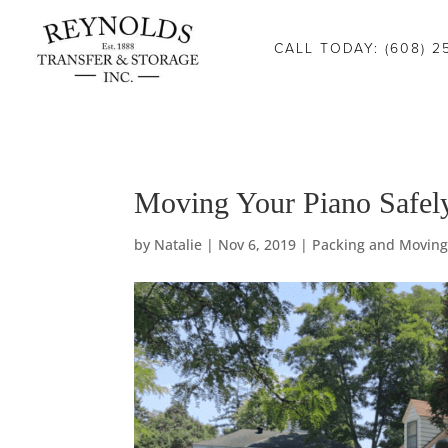
Consent Preferences
CALL TODAY: (608) 2
Moving Your Piano Safel
by
Natalie
|
Nov 6, 2019
|
Packing and Moving