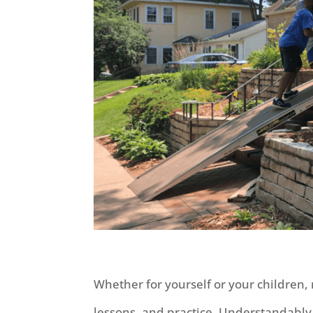
Whether for yourself or your children,
lessons, and practice. Understandabl