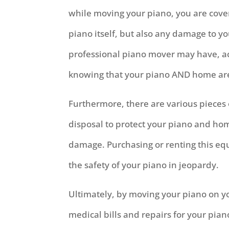
while moving your piano, you are cover
piano itself, but also any damage to y
professional piano mover may have, ac
knowing that your piano AND home ar
Furthermore, there are various pieces
disposal to protect your piano and hom
damage. Purchasing or renting this eq
the safety of your piano in jeopardy.
Ultimately, by moving your piano on 
medical bills and repairs for your pia