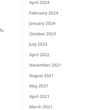
April 2024
February 2024
January 2024
ic
October 2023
July 2023
April 2022
November 2021
August 2021
May 2021
April 2021
March 2021