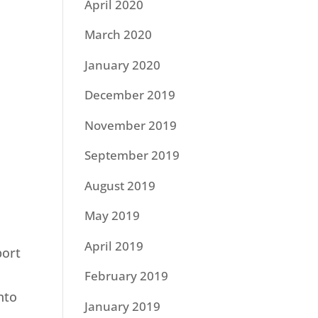
April 2020
March 2020
January 2020
December 2019
November 2019
September 2019
August 2019
May 2019
April 2019
port
February 2019
nto
January 2019