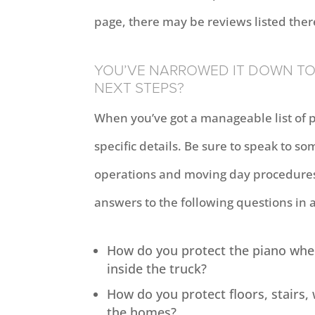
page, there may be reviews listed ther
YOU’VE NARROWED IT DOWN TO 
NEXT STEPS?
When you’ve got a manageable list of 
specific details. Be sure to speak to
operations and moving day procedures.
answers to the following questions in 
How do you protect the piano when
inside the truck?
How do you protect floors, stairs,
the homes?