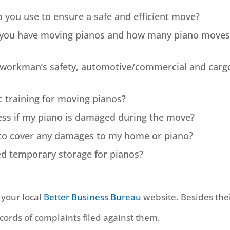
 you use to ensure a safe and efficient move?
 you have moving pianos and how many piano moves
y workman’s safety, automotive/commercial and carg
c training for moving pianos?
ess if my piano is damaged during the move?
e to cover any damages to my home or piano?
led temporary storage for pianos?
n your local
Better Business Bureau
website. Besides the
ecords of complaints filed against them.