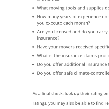
What moving tools and supplies do
How many years of experience do
you execute each month?
Are you licensed and do you carr
insurance?
Have your movers received specifi
What is the insurance claims proc
Do you offer additional insuranc
Do you offer safe climate-control
As a final check, look up their rating o
ratings, you may also be able to find r