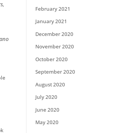
s,
February 2021
January 2021
December 2020
iano
November 2020
October 2020
September 2020
ble
August 2020
July 2020
June 2020
May 2020
ok