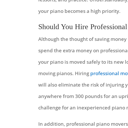
your piano becomes a high priority.
Should You Hire Professional
Although the thought of saving money m
spend the extra money on professional
your piano is moved safely to its new l
moving pianos. Hiring
professional mo
will also eliminate the risk of injurin
anywhere from 300 pounds for an uprig
challenge for an inexperienced piano
In addition, professional piano movers