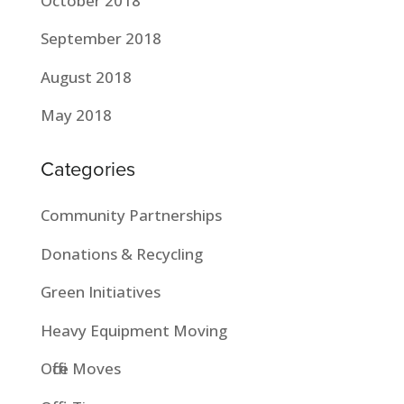
October 2018
September 2018
August 2018
May 2018
Categories
Community Partnerships
Donations & Recycling
Green Initiatives
Heavy Equipment Moving
Office Moves