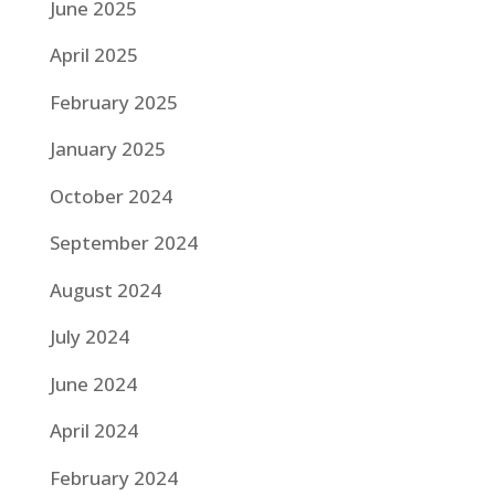
June 2025
April 2025
February 2025
January 2025
October 2024
September 2024
August 2024
July 2024
June 2024
April 2024
February 2024