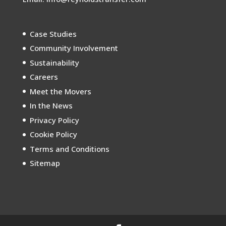
Case Studies
Community Involvement
Sustainability
Careers
Meet the Movers
In the News
Privacy Policy
Cookie Policy
Terms and Conditions
Sitemap