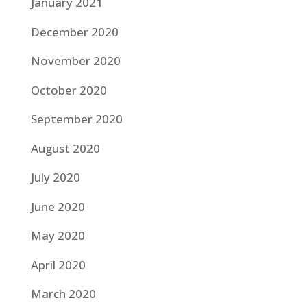
January 2021
December 2020
November 2020
October 2020
September 2020
August 2020
July 2020
June 2020
May 2020
April 2020
March 2020