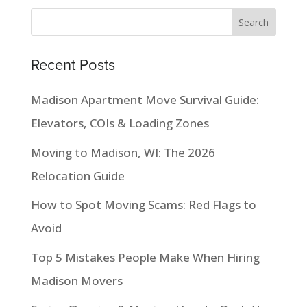
Recent Posts
Madison Apartment Move Survival Guide:
Elevators, COIs & Loading Zones
Moving to Madison, WI: The 2026
Relocation Guide
How to Spot Moving Scams: Red Flags to
Avoid
Top 5 Mistakes People Make When Hiring
Madison Movers