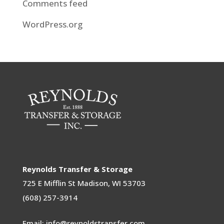
Comments feed
WordPress.org
Reynolds Transfer & Storage
725 E Mifflin St
Madison, WI 53703
(608) 257-3914
Email: info@reynoldstransfer.com