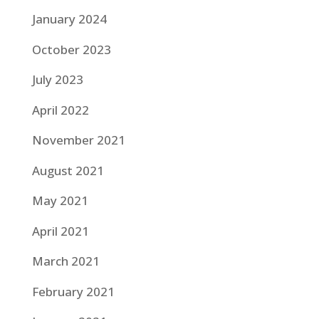
January 2024
October 2023
July 2023
April 2022
November 2021
August 2021
May 2021
April 2021
March 2021
February 2021