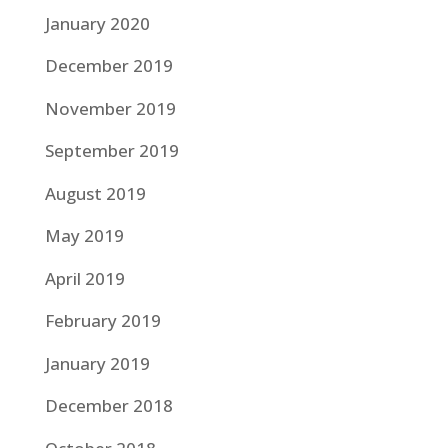
January 2020
December 2019
November 2019
September 2019
August 2019
May 2019
April 2019
February 2019
January 2019
December 2018