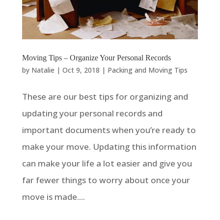
Moving Tips – Organize Your Personal Records
by
Natalie
|
Oct 9, 2018
|
Packing and Moving Tips
These are our best tips for organizing and
updating your personal records and
important documents when you’re ready to
make your move. Updating this information
can make your life a lot easier and give you
far fewer things to worry about once your
move is made....