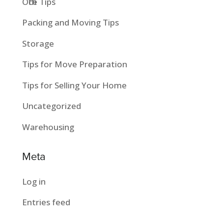
Office Tips
Packing and Moving Tips
Storage
Tips for Move Preparation
Tips for Selling Your Home
Uncategorized
Warehousing
Meta
Log in
Entries feed