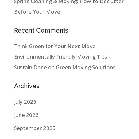
Spring Cleaning & Moving: How to Declutter
Before Your Move
Recent Comments
Think Green for Your Next Move:
Environmentally Friendly Moving Tips -
Sustain Dane
on
Green Moving Solutions
Archives
July 2026
June 2026
September 2025