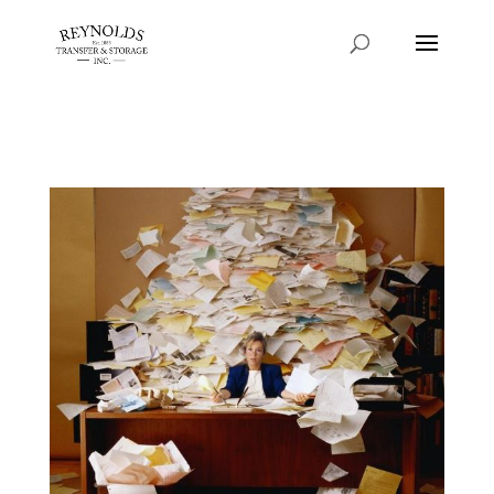
Consent Preferences